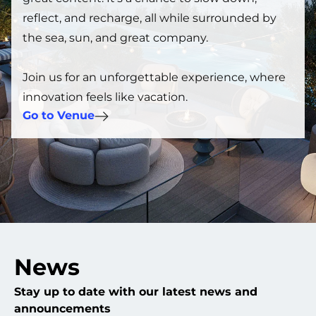
reflect, and recharge, all while surrounded by
the sea, sun, and great company.
Join us for an unforgettable experience, where
innovation feels like vacation.
Go to Venue
News
Stay up to date with our latest news and
announcements