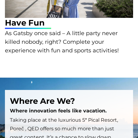
Have Fun
As Gatsby once said – A little party never
killed nobody, right? Complete your
experience with fun and sports activities!
Where Are We?
Where innovation feels like vacation.
Taking place at the luxurious 5* Pical Resort,
Poreč , QED offers so much more than just
great content. It’s a chance to slow down,