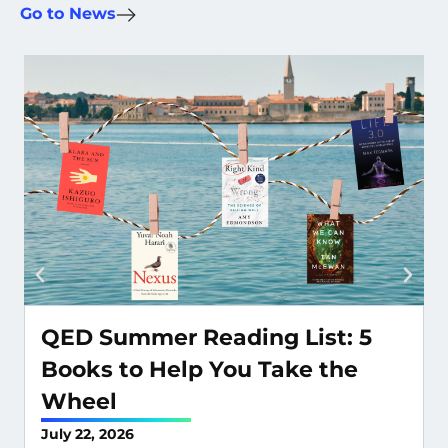
Go to News
QED Summer Reading List: 5
Books to Help You Take the
Wheel
July 22, 2026