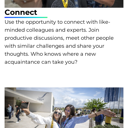
Connect
Use the opportunity to connect with like-
minded colleagues and experts. Join
productive discussions, meet other people
with similar challenges and share your
thoughts. Who knows where a new
acquaintance can take you?