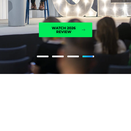
WATCH 2026
REVIEW
I've been to QED a couple of
times, and each time we have
something valuable to bring
back and apply in our
organisation.
FILIP ČERNE, A1 GROUP