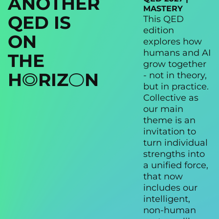
ANOTHER
MASTERY
QED IS
This QED
edition
ON
explores how
humans and AI
THE
grow together
H
RIZ
N
- not in theory,
1
2
but in practice.
Collective as
our main
theme is an
invitation to
turn individual
strengths into
a unified force,
that now
includes our
intelligent,
non-human