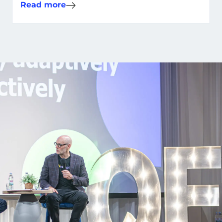
Read more