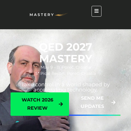
QED 2027
MASTERY
May 9 - 11, Poreč, Croatia
5* Pical Resort, Poreč, Croatia
Take control in a world shaped by
accelerating technology.
SEND ME
WATCH 2026
UPDATES
REVIEW