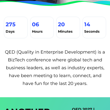
275
06
20
13
Days
Hours
Minutes
Seconds
QED (Quality in Enterprise Development) is a
BizTech conference where global tech and
business leaders, as well as industry experts,
have been meeting to learn, connect, and
have fun for the last 20 years.
QED 2027 |