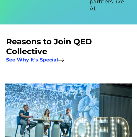
partners like
AI.
Reasons to Join QED
Collective
See Why It's Special