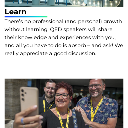
Learn
There’s no professional (and personal) growth
without learning. QED speakers will share
their knowledge and experiences with you,
and all you have to do is absorb – and ask! We
really appreciate a good discussion.