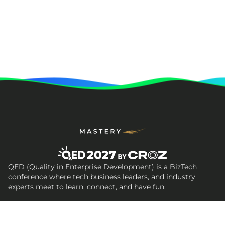
QED (Quality in Enterprise Development) is a BizTech
conference where tech business leaders, and industry
experts meet to learn, connect, and have fun.
Get In Touch