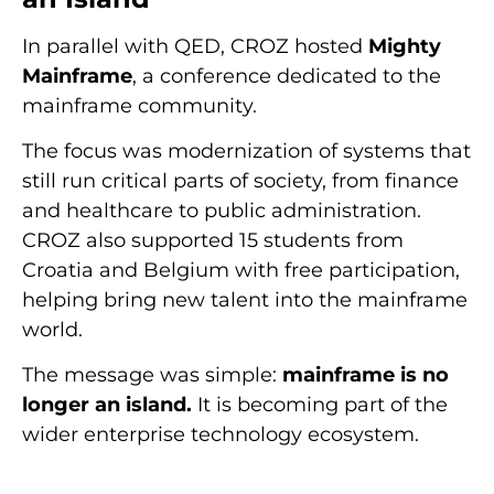
In parallel with QED, CROZ hosted
Mighty
Mainframe
, a conference dedicated to the
mainframe community.
The focus was modernization of systems that
still run critical parts of society, from finance
and healthcare to public administration.
CROZ also supported 15 students from
Croatia and Belgium with free participation,
helping bring new talent into the mainframe
world.
The message was simple:
mainframe is no
longer an island.
It is becoming part of the
wider enterprise technology ecosystem.