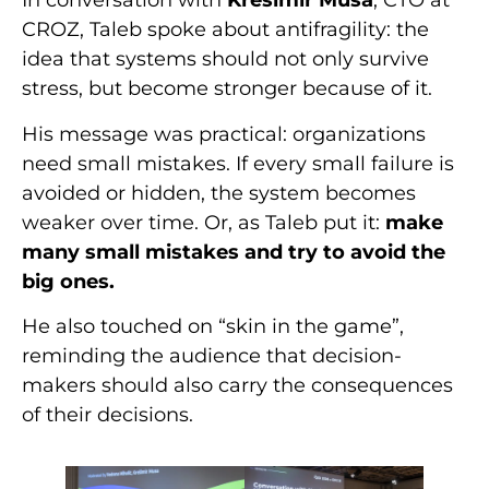
In conversation with
Krešimir Musa
, CTO at
CROZ, Taleb spoke about antifragility: the
idea that systems should not only survive
stress, but become stronger because of it.
His message was practical: organizations
need small mistakes. If every small failure is
avoided or hidden, the system becomes
weaker over time. Or, as Taleb put it:
make
many small mistakes and try to avoid the
big ones.
He also touched on “skin in the game”,
reminding the audience that decision-
makers should also carry the consequences
of their decisions.