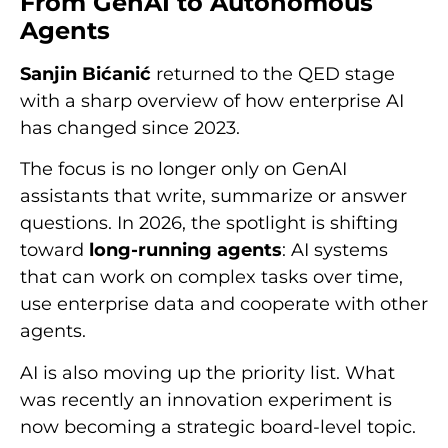
From GenAI to Autonomous
Agents
Sanjin Bićanić
returned to the QED stage
with a sharp overview of how enterprise AI
has changed since 2023.
The focus is no longer only on GenAI
assistants that write, summarize or answer
questions. In 2026, the spotlight is shifting
toward
long-running agents
: AI systems
that can work on complex tasks over time,
use enterprise data and cooperate with other
agents.
AI is also moving up the priority list. What
was recently an innovation experiment is
now becoming a strategic board-level topic.