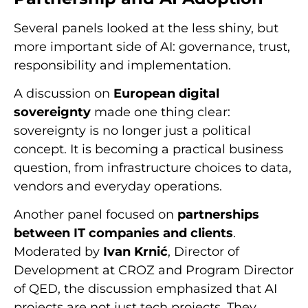
Several panels looked at the less shiny, but
more important side of AI: governance, trust,
responsibility and implementation.
A discussion on
European digital
sovereignty
made one thing clear:
sovereignty is no longer just a political
concept. It is becoming a practical business
question, from infrastructure choices to data,
vendors and everyday operations.
Another panel focused on
partnerships
between IT companies and clients
.
Moderated by
Ivan Krnić
, Director of
Development at CROZ and Program Director
of QED, the discussion emphasized that AI
projects are not just tech projects. They