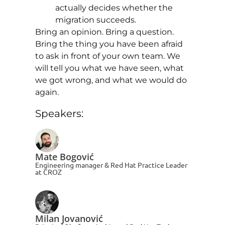
actually decides whether the
migration succeeds.
Bring an opinion. Bring a question.
Bring the thing you have been afraid
to ask in front of your own team. We
will tell you what we have seen, what
we got wrong, and what we would do
again.
Speakers:
Mate Bogović
Engineering manager & Red Hat Practice Leader
at CROZ
Milan Jovanović