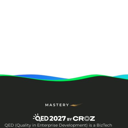
QED (Quality in Enterprise Development) is a BizTech