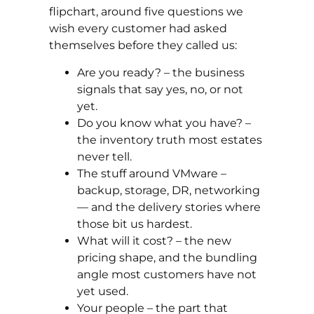
flipchart, around five questions we
wish every customer had asked
themselves before they called us:
Are you ready? – the business
signals that say yes, no, or not
yet.
Do you know what you have? –
the inventory truth most estates
never tell.
The stuff around VMware –
backup, storage, DR, networking
— and the delivery stories where
those bit us hardest.
What will it cost? – the new
pricing shape, and the bundling
angle most customers have not
yet used.
Your people – the part that