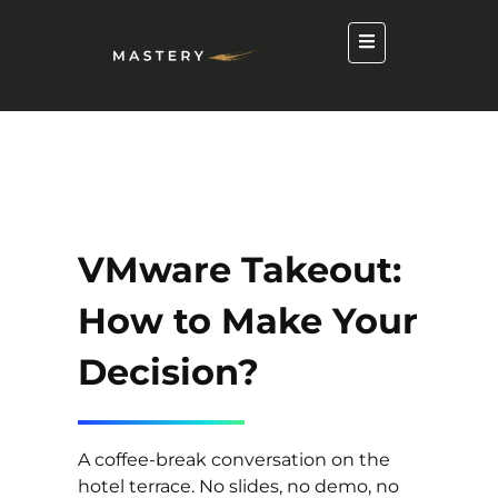
VMware Takeout:
How to Make Your
Decision?
A coffee-break conversation on the
hotel terrace. No slides, no demo, no