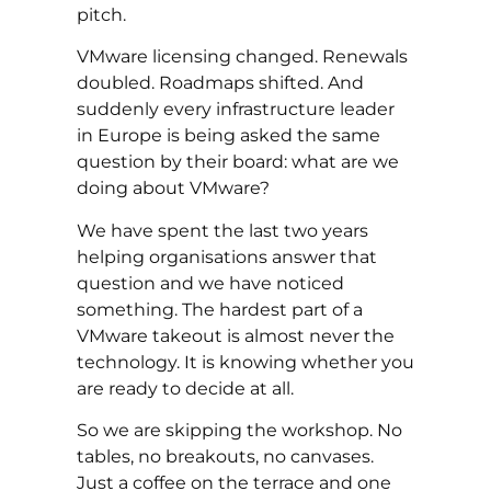
pitch.
VMware licensing changed. Renewals
doubled. Roadmaps shifted. And
suddenly every infrastructure leader
in Europe is being asked the same
question by their board: what are we
doing about VMware?
We have spent the last two years
helping organisations answer that
question and we have noticed
something. The hardest part of a
VMware takeout is almost never the
technology. It is knowing whether you
are ready to decide at all.
So we are skipping the workshop. No
tables, no breakouts, no canvases.
Just a coffee on the terrace and one