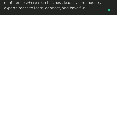
conference where tech business leaders, and industry
experts meet to learn, connect, and have fun.
Get In Touch
qed@croz.net
croz-info@croz.net
+385 (0)1 6184831
Socials
© 2005-2027 CROZ
Terms and conditions
Cookie policy
Privacy policy