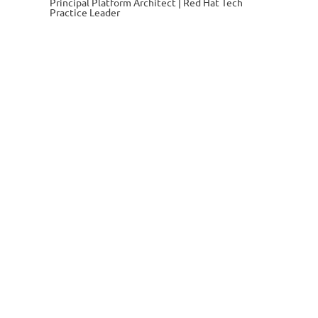
Principal Platform Architect | Red Hat Tech
Practice Leader