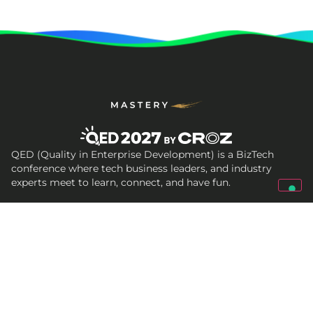
QED (Quality in Enterprise Development) is a BizTech
conference where tech business leaders, and industry
experts meet to learn, connect, and have fun.
Get In Touch
qed@croz.net
croz-info@croz.net
+385 (0)1 6184831
Socials