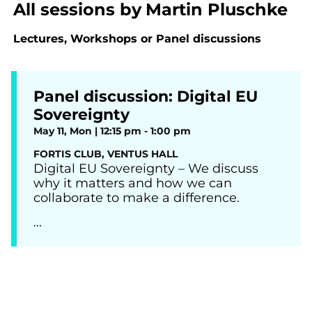
All sessions by
Martin Pluschke
Lectures, Workshops or Panel discussions
Panel discussion: Digital EU
Sovereignty
May 11, Mon | 12:15 pm - 1:00 pm
FORTIS CLUB, VENTUS HALL
Digital EU Sovereignty – We discuss
why it matters and how we can
collaborate to make a difference.
...