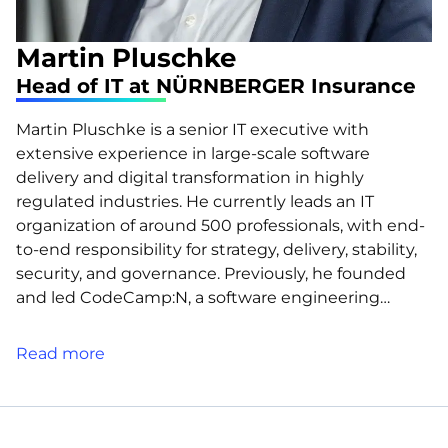
Martin Pluschke
Head of IT at NÜRNBERGER Insurance
Martin Pluschke is a senior IT executive with
extensive experience in large-scale software
delivery and digital transformation in highly
regulated industries. He currently leads an IT
organization of around 500 professionals, with end-
to-end responsibility for strategy, delivery, stability,
security, and governance. Previously, he founded
and led CodeCamp:N, a software engineering…
Read more