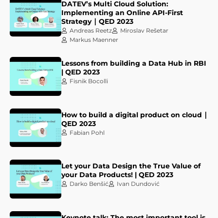
DATEV’s Multi Cloud Solution:
Implementing an Online API-First
Strategy ∣ QED 2023
Andreas Reetz
Miroslav Rešetar
Markus Maenner
Lessons from building a Data Hub in RBI
| QED 2023
Fisnik Bocolli
How to build a digital product on cloud ∣
QED 2023
Fabian Pohl
Let your Data Design the True Value of
your Data Products! | QED 2023
Darko Benšić
Ivan Dundović
Keynote talk: The most important tool is