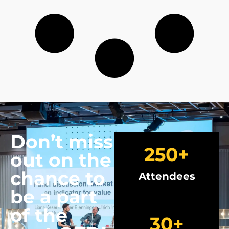
Don’t miss
250
+
out on the
chance to
Attendees
be a part
of the
30
+