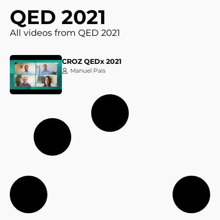
QED 2021
All videos from QED 2021
CROZ QEDx 2021
Manuel Pais