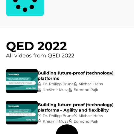
QED 2022
All videos from QED 2022
Building future-proof (technology)
platforms
Dr. Philipp Brune
Michael Heiss
Krešimir Musa
Edmond Pajk
Building future-proof (technology)
platforms – Agility and flexibility
Dr. Philipp Brune
Michael Heiss
Krešimir Musa
Edmond Pajk