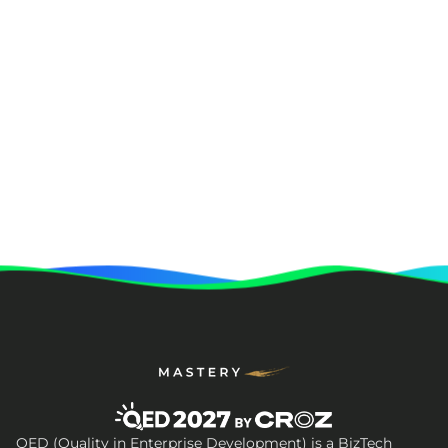
QED (Quality in Enterprise Development) is a BizTech