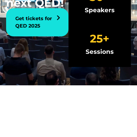
next QED!
Speakers
Get tickets for
QED 2025
25
+
Sessions