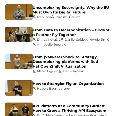
Uncomplexing Sovereignty: Why the EU
Must Own Its Digital Future
Ivan Đeri
Miroslav Čerkez
From Data to Decarbonization – Birds of
a Feather Fly Together
Dr. Iva Kovačić
Danijel Soldo
Hrvoje Šimić
Annabelle Seewald
From (VMware) Shock to Strategy:
Decomplexing platforms with Red
Hat OpenShift Virtualization
Mate Bogović
Denis Jajčević
How to Strangler Fig an Organization
Hubert Baumgartner
API Platform as a Community Garden:
How to Grow a Thriving API Ecosystem
Dr. Adrian Andronache
Michael Franz Heiß