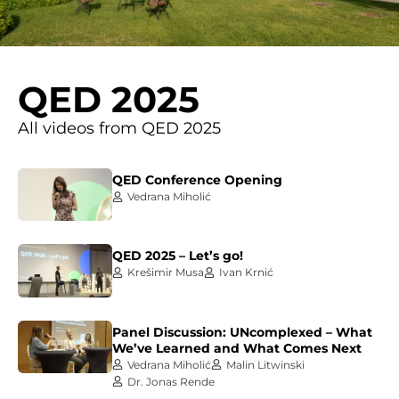
QED 2025
All videos from QED 2025
QED Conference Opening
Vedrana Miholić
QED 2025 – Let’s go!
Krešimir Musa
Ivan Krnić
Panel Discussion: UNcomplexed – What
We’ve Learned and What Comes Next
Vedrana Miholić
Malin Litwinski
Dr. Jonas Rende