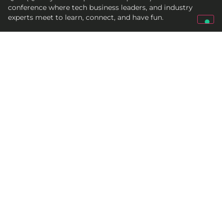
conference where tech business leaders, and industry
experts meet to learn, connect, and have fun.
Get In Touch
qed@croz.net
croz-info@croz.net
+385 (0)1 6184831
Socials
© 2005-2027 CROZ
Terms and conditions
Cookie policy
Privacy policy