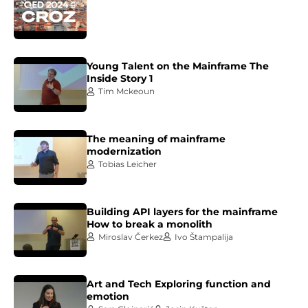
Young Talent on the Mainframe The
Inside Story 1
Tim Mckeoun
The meaning of mainframe
modernization
Tobias Leicher
Building API layers for the mainframe
How to break a monolith
Miroslav Čerkez
Ivo Štampalija
Art and Tech Exploring function and
emotion