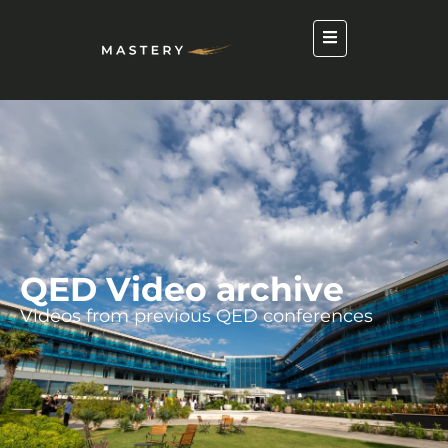
QED Video archive
Videos from previous QED conferences