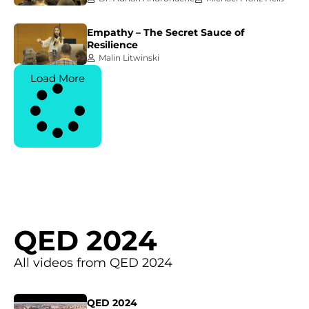
Empathy – The Secret Sauce of
Resilience
Malin Litwinski
Load More
QED 2024
All videos from QED 2024
QED 2024