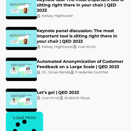
sitting right there in your chair | QED
2023
Kelsey Hightower
Keynote panel discussion: The most
important tool is sitting right there in
your chair | QED 2023
Kelsey Hightower
Ivan Krnić
Automated Anonymization of Customer
Feedback on a Large Scale | QED 2023
Dr. Jonas Rende
Friederike Günther
Let’s go! | QED 2023
Ivan Krnić
Krešimir Musa
Load More