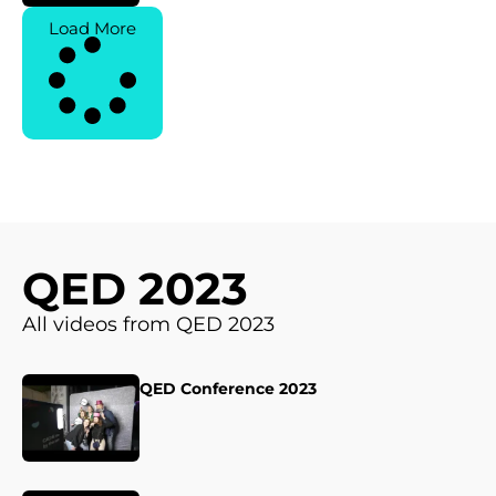
Load More
QED 2023
All videos from QED 2023
QED Conference 2023