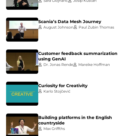
Sara Glojnarić
Josip Kuštan
Scania’s Data Mesh Journey
August Johnson
Paul Zubin Thomas
Customer feedback summarization
using GenAI
Dr. Jonas Rende
Mareike Hoffman
Curiosity for Creativity
Karlo Stojčević
Building platforms in the English
countryside
Max Griffths