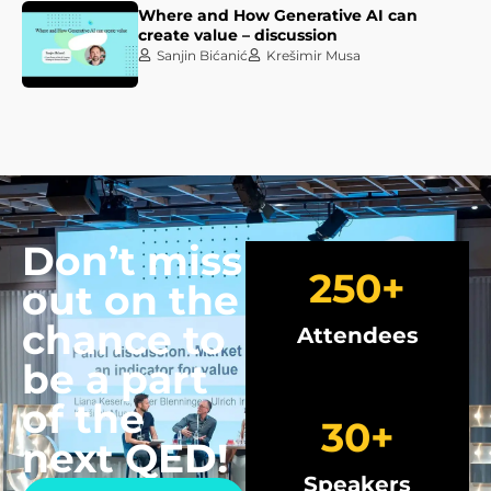
Where and How Generative AI can
create value – discussion
Sanjin Bićanić
Krešimir Musa
Don’t miss
250
+
out on the
chance to
Attendees
be a part
of the
30
+
next QED!
Speakers