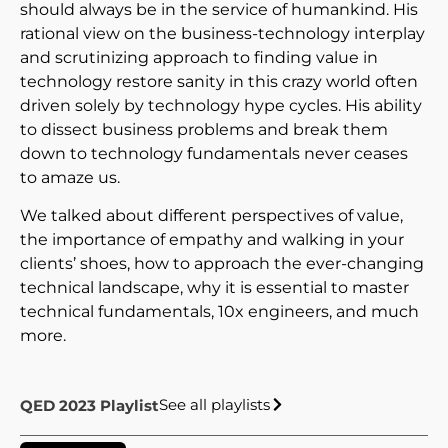
should always be in the service of humankind. His
rational view on the business-technology interplay
and scrutinizing approach to finding value in
technology restore sanity in this crazy world often
driven solely by technology hype cycles. His ability
to dissect business problems and break them
down to technology fundamentals never ceases
to amaze us.
We talked about different perspectives of value,
the importance of empathy and walking in your
clients’ shoes, how to approach the ever-changing
technical landscape, why it is essential to master
technical fundamentals, 10x engineers, and much
more.
See all playlists
QED 2023 Playlist