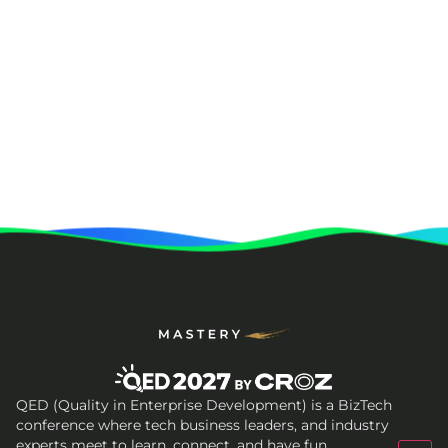
QED (Quality in Enterprise Development) is a BizTech
conference where tech business leaders, and industry
experts meet to learn, connect, and have fun.