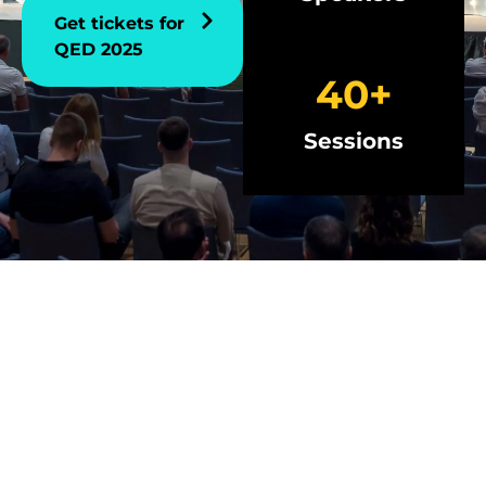
Get tickets for
QED 2025
40
+
Sessions