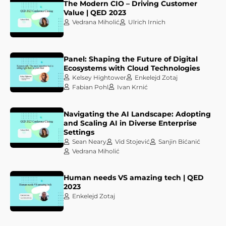
The Modern CIO – Driving Customer
Value | QED 2023
Vedrana Miholić
Ulrich Irnich
Panel: Shaping the Future of Digital
Ecosystems with Cloud Technologies
Kelsey Hightower
Enkelejd Zotaj
Fabian Pohl
Ivan Krnić
Navigating the AI Landscape: Adopting
and Scaling AI in Diverse Enterprise
Settings
Sean Neary
Vid Stojević
Sanjin Bićanić
Vedrana Miholić
Human needs VS amazing tech | QED
2023
Enkelejd Zotaj