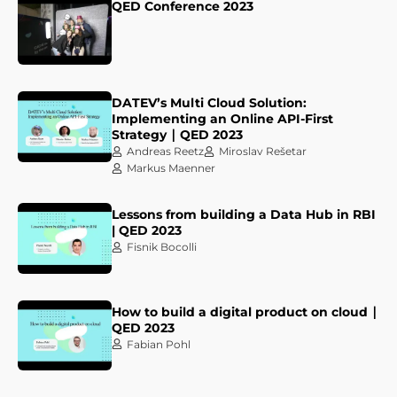
QED Conference 2023
DATEV’s Multi Cloud Solution:
Implementing an Online API-First
Strategy ∣ QED 2023
Andreas Reetz
Miroslav Rešetar
Markus Maenner
Lessons from building a Data Hub in RBI
| QED 2023
Fisnik Bocolli
How to build a digital product on cloud ∣
QED 2023
Fabian Pohl