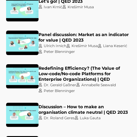
Let’s go! | QED 2023
Ivan Krnić
Krešimir Musa
Panel discussion: Market as an indicator
for value | QED 2023
Ulrich Irnich
Krešimir Musa
Liana Keserić
Peter Blenninger
Redefining Efficiency? (The Value of
Low-code/No-code Platforms for
Enterprise Organizations) | QED
Dr. Gerald Gaßner
Annabelle Seewald
Peter Blenninger
Discussion – How to make an
organisation climate neutral | QED 2023
Dr. Roland Geres
Luka Gauta