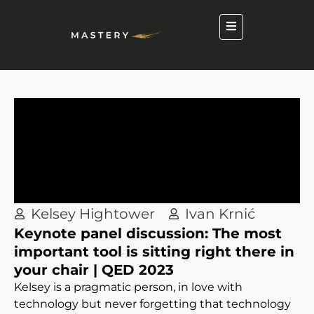
Kelsey Hightower
Ivan Krnić
Keynote panel discussion: The most
important tool is sitting right there in
your chair | QED 2023
Kelsey is a pragmatic person, in love with
technology but never forgetting that technology