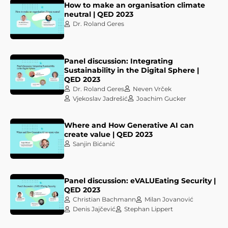
How to make an organisation climate
neutral | QED 2023
Dr. Roland Geres
Panel discussion: Integrating
Sustainability in the Digital Sphere |
QED 2023
Dr. Roland Geres
Neven Vrček
Vjekoslav Jadrešić
Joachim Gucker
Where and How Generative AI can
create value | QED 2023
Sanjin Bićanić
Panel discussion: eVALUEating Security |
QED 2023
Christian Bachmann
Milan Jovanović
Denis Jajčević
Stephan Lippert