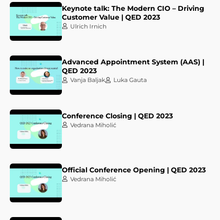
Keynote talk: The Modern CIO – Driving
Customer Value | QED 2023
Ulrich Irnich
Advanced Appointment System (AAS) |
QED 2023
Vanja Baljak
Luka Gauta
Conference Closing | QED 2023
Vedrana Miholić
Official Conference Opening | QED 2023
Vedrana Miholić