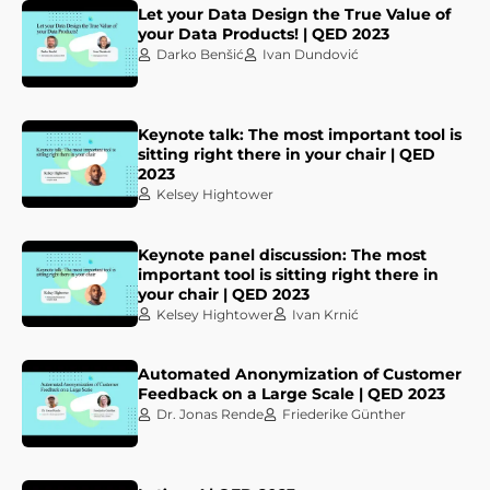
Let your Data Design the True Value of
your Data Products! | QED 2023
Darko Benšić
Ivan Dundović
Keynote talk: The most important tool is
sitting right there in your chair | QED
2023
Kelsey Hightower
Keynote panel discussion: The most
important tool is sitting right there in
your chair | QED 2023
Kelsey Hightower
Ivan Krnić
Automated Anonymization of Customer
Feedback on a Large Scale | QED 2023
Dr. Jonas Rende
Friederike Günther