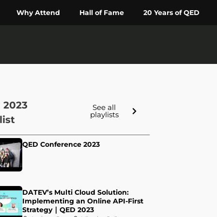
Why Attend
Hall of Fame
20 Years of QED
 2023
See all
playlists
list
QED Conference 2023
DATEV’s Multi Cloud Solution:
Implementing an Online API-First
Strategy ∣ QED 2023