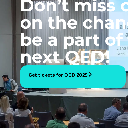
Don’t miss 
on the chan
be a part of
next QED!
Get tickets for QED 2025