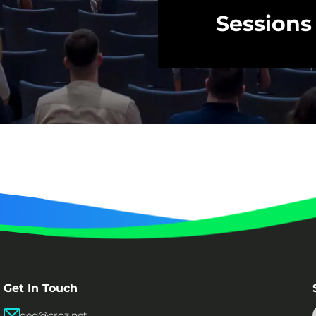
Sessions
Get In Touch
qed@croz.net