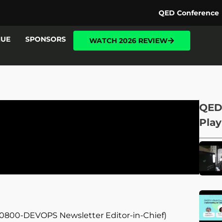
QED Conference
NUE
SPONSORS
WATCH 2026 REVIEW
QED
Play
d 0800-DEVOPS Newsletter Editor-in-Chief)