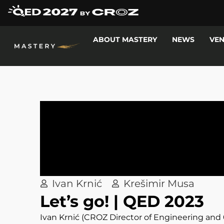
ABOUT MASTERY
NEWS
VE
Ivan Krnić
Krešimir Musa
Let’s go! | QED 2023
Ivan Krnić (CROZ Director of Engineering an