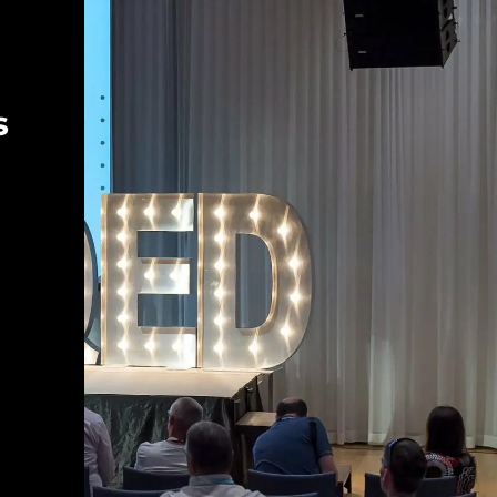
Keynote panel discussion: The
most important tool is sitting right
there in your chair | QED 2023
Kelsey Hightower
Ivan Krnić
s
Automated Anonymization of
Customer Feedback on a Large
Scale | QED 2023
Dr. Jonas Rende
Friederike Günther
Let’s go! | QED 2023
Ivan Krnić
Krešimir Musa
Panel discussion: Market as an
indicator for value | QED 2023
Ulrich Irnich
Krešimir Musa
Liana Keserić
Peter Blenninger