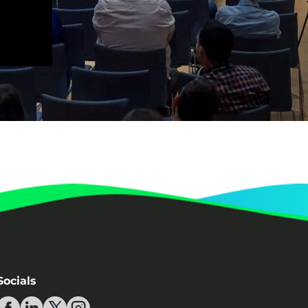
Redefining Efficiency? (The Value
of Low-code/No-code Platforms for
Enterprise Organizations) | QED
Dr. Gerald Gaßner
Annabelle Seewald
Peter Blenninger
Discussion – How to make an
organisation climate neutral | QED
2023
Dr. Roland Geres
Luka Gauta
How to make an organisation
climate neutral | QED 2023
Dr. Roland Geres
Panel discussion: Integrating
Sustainability in the Digital Sphere
| QED 2023
Dr. Roland Geres
Neven Vrček
Socials
Vjekoslav Jadrešić
Joachim Gucker