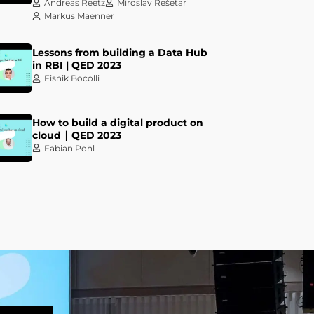
Andreas Reetz
Miroslav Rešetar
Markus Maenner
Lessons from building a Data Hub
in RBI | QED 2023
Fisnik Bocolli
How to build a digital product on
cloud ∣ QED 2023
Fabian Pohl
Let your Data Design the True
Value of your Data Products! | QED
2023
Darko Benšić
Ivan Dundović
Keynote talk: The most important
tool is sitting right there in your
chair | QED 2023
Kelsey Hightower