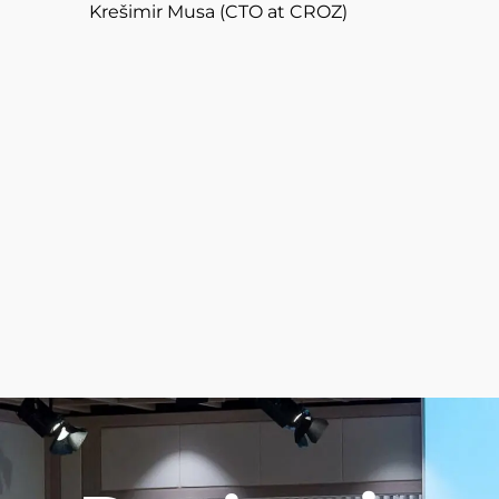
Krešimir Musa (CTO at CROZ)