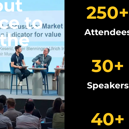
out
250
+
ce to
Attendee
 the
30
+
Speakers
40
+