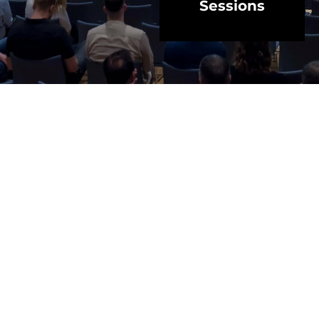
Sessions