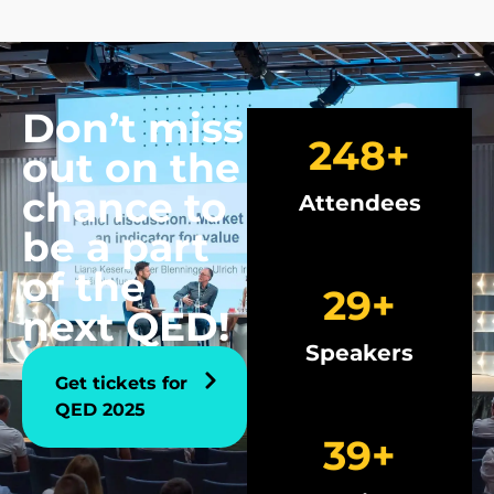
Don’t miss
250
+
out on the
chance to
Attendees
be a part
of the
30
+
next QED!
Speakers
Get tickets for
QED 2025
40
+