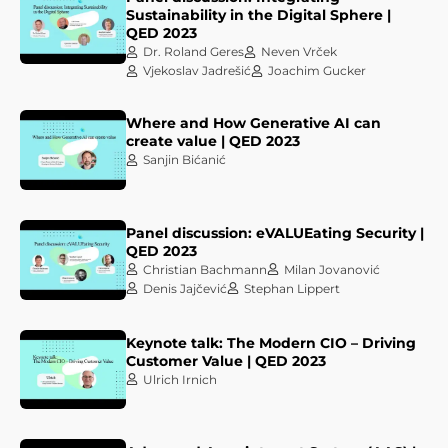
Sustainability in the Digital Sphere |
QED 2023
Dr. Roland Geres
Neven Vrček
Vjekoslav Jadrešić
Joachim Gucker
Where and How Generative AI can
create value | QED 2023
Sanjin Bićanić
Panel discussion: eVALUEating Security |
QED 2023
Christian Bachmann
Milan Jovanović
Denis Jajčević
Stephan Lippert
Keynote talk: The Modern CIO – Driving
Customer Value | QED 2023
Ulrich Irnich