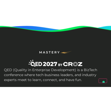
QED (Quality in Enterprise Development) is a BizTech
conference where tech business leaders, and industry
experts meet to learn, connect, and have fun.
Get In Touch
qed@croz.net
croz-info@croz.net