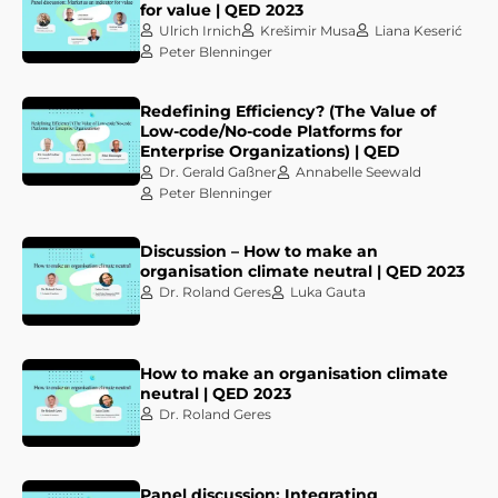
for value | QED 2023
Ulrich Irnich
Krešimir Musa
Liana Keserić
Peter Blenninger
Redefining Efficiency? (The Value of
Low-code/No-code Platforms for
Enterprise Organizations) | QED
Dr. Gerald Gaßner
Annabelle Seewald
Peter Blenninger
Discussion – How to make an
organisation climate neutral | QED 2023
Dr. Roland Geres
Luka Gauta
How to make an organisation climate
neutral | QED 2023
Dr. Roland Geres
Panel discussion: Integrating