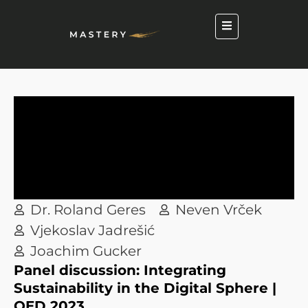
Dr. Roland Geres
Neven Vrček
Vjekoslav Jadrešić
Joachim Gucker
Panel discussion: Integrating
Sustainability in the Digital Sphere |
QED 2023