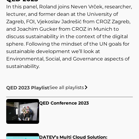
In this panel, Roland joins Neven Vrček, researcher,
lecturer, and former dean at the University of
Zagreb, FOI, Vjekoslav Jadrešić from CROZ Zagreb,
and Joachim Gucker from CROZ in Munich to
discuss sustainability in the context of the digital
sphere. Following the mindset of the UN goals for
sustainable development we’ll look at
Environmental, Social, and Governance aspects of
sustainability.
See all playlists
QED 2023 Playlist
QED Conference 2023
DATEV’s Multi Cloud Solution: