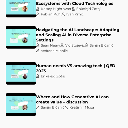
Ecosystems with Cloud Technologies
Kelsey Hightower
Enkelejd Zotaj
Fabian Pohl
Ivan Krnić
Navigating the AI Landscape: Adopting
and Scaling AI in Diverse Enterprise
Settings
Sean Neary
Vid Stojević
Sanjin Bićanić
Vedrana Miholić
Human needs VS amazing tech | QED
2023
Enkelejd Zotaj
Where and How Generative AI can
create value – discussion
Sanjin Bićanić
Krešimir Musa