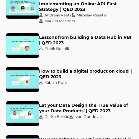
Implementing an Online API-First
Strategy ∣ QED 2023
Andreas Reetz
Miroslav Rešetar
Markus Maenner
Lessons from building a Data Hub in RBI
| QED 2023
Fisnik Bocolli
How to build a digital product on cloud ∣
QED 2023
Fabian Pohl
Let your Data Design the True Value of
your Data Products! | QED 2023
Darko Benšić
Ivan Dundović