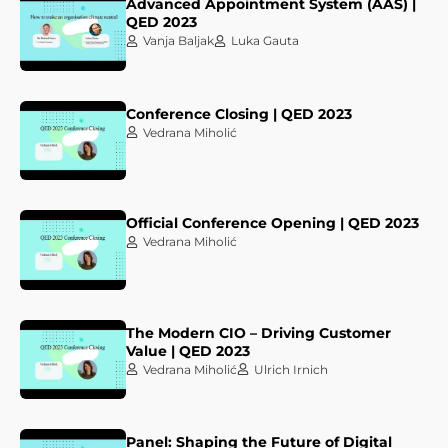
Advanced Appointment System (AAS) |
QED 2023
Vanja Baljak
Luka Gauta
Conference Closing | QED 2023
Vedrana Miholić
Official Conference Opening | QED 2023
Vedrana Miholić
The Modern CIO – Driving Customer
Value | QED 2023
Vedrana Miholić
Ulrich Irnich
Panel: Shaping the Future of Digital