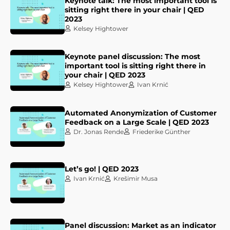
Keynote talk: The most important tool is
sitting right there in your chair | QED
2023
Kelsey Hightower
Keynote panel discussion: The most
important tool is sitting right there in
your chair | QED 2023
Kelsey Hightower
Ivan Krnić
Automated Anonymization of Customer
Feedback on a Large Scale | QED 2023
Dr. Jonas Rende
Friederike Günther
Let’s go! | QED 2023
Ivan Krnić
Krešimir Musa
Panel discussion: Market as an indicator