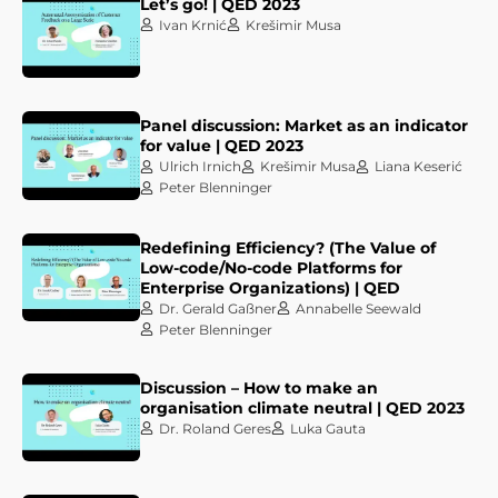
Let’s go! | QED 2023
Ivan Krnić
Krešimir Musa
Panel discussion: Market as an indicator
for value | QED 2023
Ulrich Irnich
Krešimir Musa
Liana Keserić
Peter Blenninger
Redefining Efficiency? (The Value of
Low-code/No-code Platforms for
Enterprise Organizations) | QED
Dr. Gerald Gaßner
Annabelle Seewald
Peter Blenninger
Discussion – How to make an
organisation climate neutral | QED 2023
Dr. Roland Geres
Luka Gauta