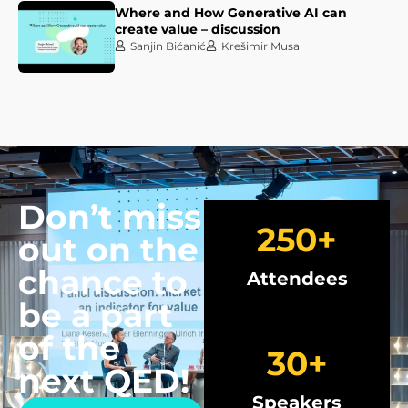
Where and How Generative AI can
create value – discussion
Sanjin Bićanić
Krešimir Musa
Don’t miss
250
+
out on the
chance to
Attendees
be a part
of the
30
+
next QED!
Speakers