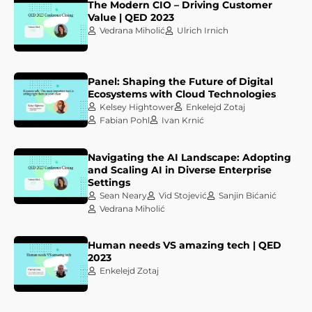
The Modern CIO – Driving Customer
Value | QED 2023
Vedrana Miholić
Ulrich Irnich
Panel: Shaping the Future of Digital
Ecosystems with Cloud Technologies
Kelsey Hightower
Enkelejd Zotaj
Fabian Pohl
Ivan Krnić
Navigating the AI Landscape: Adopting
and Scaling AI in Diverse Enterprise
Settings
Sean Neary
Vid Stojević
Sanjin Bićanić
Vedrana Miholić
Human needs VS amazing tech | QED
2023
Enkelejd Zotaj