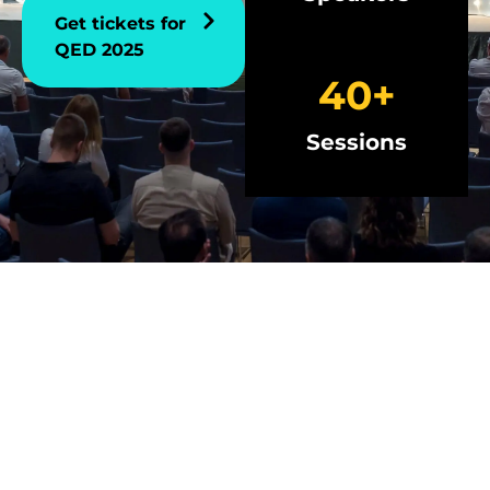
Get tickets for
QED 2025
40
+
Sessions