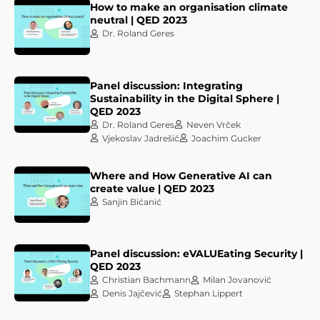
How to make an organisation climate
neutral | QED 2023
Dr. Roland Geres
Panel discussion: Integrating
Sustainability in the Digital Sphere |
QED 2023
Dr. Roland Geres
Neven Vrček
Vjekoslav Jadrešić
Joachim Gucker
Where and How Generative AI can
create value | QED 2023
Sanjin Bićanić
Panel discussion: eVALUEating Security |
QED 2023
Christian Bachmann
Milan Jovanović
Denis Jajčević
Stephan Lippert