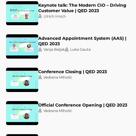
Keynote talk: The Modern CIO – Driving
Customer Value | QED 2023
Ulrich Irnich
Advanced Appointment System (AAS) |
QED 2023
Vanja Baljak
Luka Gauta
Conference Closing | QED 2023
Vedrana Miholić
Official Conference Opening | QED 2023
Vedrana Miholić