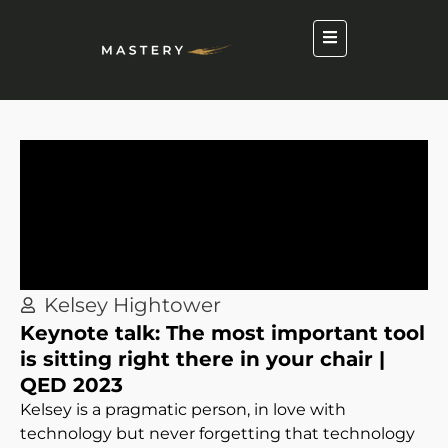
Kelsey Hightower
Keynote talk: The most important tool
is sitting right there in your chair |
QED 2023
Kelsey is a pragmatic person, in love with
technology but never forgetting that technology