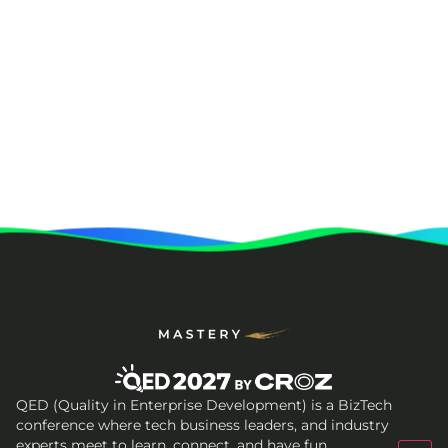
QED (Quality in Enterprise Development) is a BizTech
conference where tech business leaders, and industry
experts meet to learn, connect, and have fun.