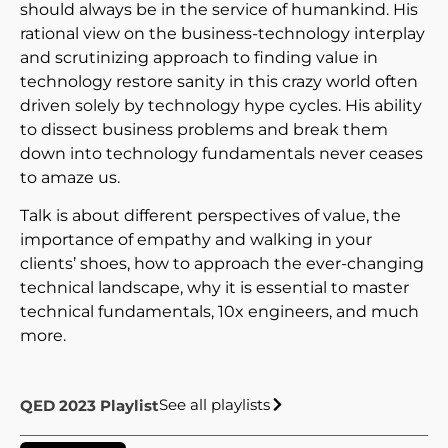
should always be in the service of humankind. His
rational view on the business-technology interplay
and scrutinizing approach to finding value in
technology restore sanity in this crazy world often
driven solely by technology hype cycles. His ability
to dissect business problems and break them
down into technology fundamentals never ceases
to amaze us.
Talk is about different perspectives of value, the
importance of empathy and walking in your
clients’ shoes, how to approach the ever-changing
technical landscape, why it is essential to master
technical fundamentals, 10x engineers, and much
more.
See all playlists
QED 2023 Playlist