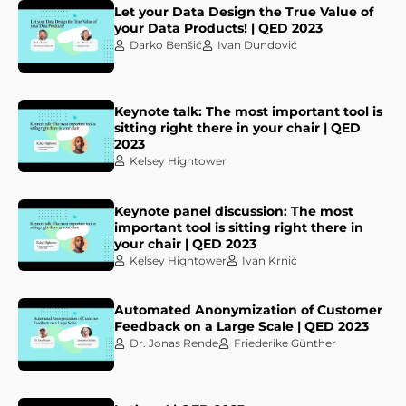
Let your Data Design the True Value of
your Data Products! | QED 2023
Darko Benšić
Ivan Dundović
Keynote talk: The most important tool is
sitting right there in your chair | QED
2023
Kelsey Hightower
Keynote panel discussion: The most
important tool is sitting right there in
your chair | QED 2023
Kelsey Hightower
Ivan Krnić
Automated Anonymization of Customer
Feedback on a Large Scale | QED 2023
Dr. Jonas Rende
Friederike Günther