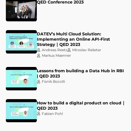
QED Conference 2023
DATEV’s Multi Cloud Solution:
Implementing an Online API-First
Strategy ∣ QED 2023
Andreas Reetz
Miroslav Rešetar
Markus Maenner
Lessons from building a Data Hub in RBI
| QED 2023
Fisnik Bocolli
How to build a digital product on cloud ∣
QED 2023
Fabian Pohl