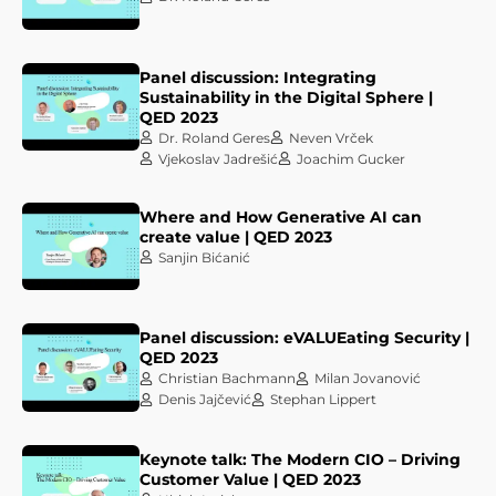
Panel discussion: Integrating
Sustainability in the Digital Sphere |
QED 2023
Dr. Roland Geres
Neven Vrček
Vjekoslav Jadrešić
Joachim Gucker
Where and How Generative AI can
create value | QED 2023
Sanjin Bićanić
Panel discussion: eVALUEating Security |
QED 2023
Christian Bachmann
Milan Jovanović
Denis Jajčević
Stephan Lippert
Keynote talk: The Modern CIO – Driving
Customer Value | QED 2023