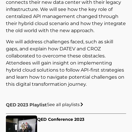
connects their new data center with their legacy
infrastructure. We will see how the key role of
centralized API management changed through
their hybrid cloud scenario and how they integrate
the old world with the new approach.
We will address challenges faced, such as skill
gaps, and explain how DATEV and CROZ
collaborated to overcome these obstacles.
Attendees will gain insight on implementing
hybrid cloud solutions to follow API-first strategies
and learn how to navigate potential challenges on
this digital transformation journey.
See all playlists
QED 2023 Playlist
QED Conference 2023