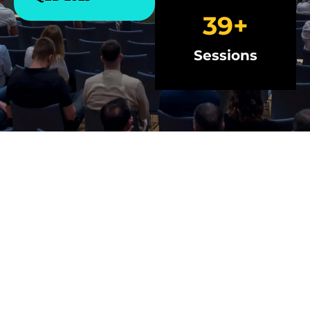
40
+
Sessions