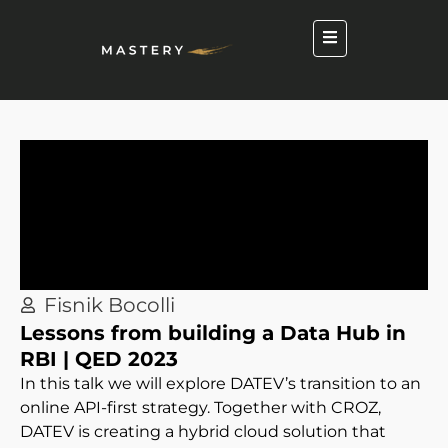
Fisnik Bocolli
Lessons from building a Data Hub in
RBI | QED 2023
In this talk we will explore DATEV’s transition to an
online API-first strategy. Together with CROZ,
DATEV is creating a hybrid cloud solution that