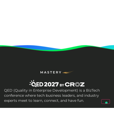
QED (Quality in Enterprise Development) is a BizTech
conference where tech business leaders, and industry
experts meet to learn, connect, and have fun.
Get In Touch