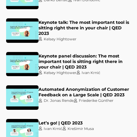
Keynote talk: The most important tool is
sitting right there in your chair | QED
2023
Kelsey Hightower
Keynote panel discussion: The most
important tool is sitting right there in
your chair | QED 2023
Kelsey Hightower
Ivan Krnić
Automated Anonymization of Customer
Feedback on a Large Scale | QED 2023
Dr. Jonas Rende
Friederike Günther
Let’s go! | QED 2023
Ivan Krnić
Krešimir Musa