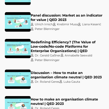
Panel discussion: Market as an indicator
for value | QED 2023
Ulrich Irnich
Krešimir Musa
Liana Keserić
Peter Blenninger
Redefining Efficiency? (The Value of
Low-code/No-code Platforms for
Enterprise Organizations) | QED
Dr. Gerald Gaßner
Annabelle Seewald
Peter Blenninger
Discussion – How to make an
organisation climate neutral | QED 2023
Dr. Roland Geres
Luka Gauta
How to make an organisation climate
neutral | QED 2023
Dr. Roland Geres