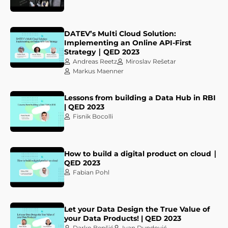
DATEV’s Multi Cloud Solution:
Implementing an Online API-First
Strategy ∣ QED 2023
Andreas Reetz
Miroslav Rešetar
Markus Maenner
Lessons from building a Data Hub in RBI
| QED 2023
Fisnik Bocolli
How to build a digital product on cloud ∣
QED 2023
Fabian Pohl
Let your Data Design the True Value of
your Data Products! | QED 2023
Darko Benšić
Ivan Dundović