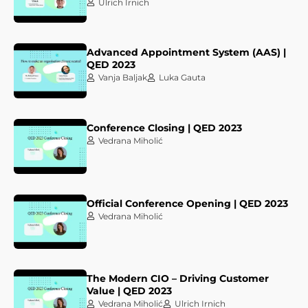
Ulrich Irnich
Advanced Appointment System (AAS) |
QED 2023
Vanja Baljak
Luka Gauta
Conference Closing | QED 2023
Vedrana Miholić
Official Conference Opening | QED 2023
Vedrana Miholić
The Modern CIO – Driving Customer
Value | QED 2023
Vedrana Miholić
Ulrich Irnich