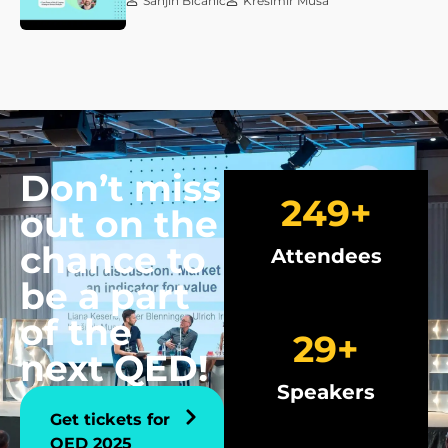
Sanjin Bićanić
Krešimir Musa
Don’t miss
250
+
out on the
chance to
Attendees
be a part
of the
30
+
next QED!
Speakers
Get tickets for
QED 2025