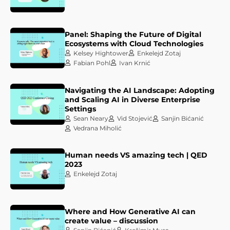
Panel: Shaping the Future of Digital
Ecosystems with Cloud Technologies
Kelsey Hightower
Enkelejd Zotaj
Fabian Pohl
Ivan Krnić
Navigating the AI Landscape: Adopting
and Scaling AI in Diverse Enterprise
Settings
Sean Neary
Vid Stojević
Sanjin Bićanić
Vedrana Miholić
Human needs VS amazing tech | QED
2023
Enkelejd Zotaj
Where and How Generative AI can
create value – discussion