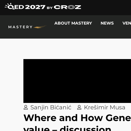
ABOUT MASTERY
NEWS
VE
Sanjin Bićanić
Krešimir Musa
Where and How Genera
value – discussion