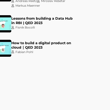
Andreas Reetz
Miroslav Rešetar
Markus Maenner
Lessons from building a Data Hub
in RBI | QED 2023
Fisnik Bocolli
How to build a digital product on
cloud ∣ QED 2023
Fabian Pohl
Let your Data Design the True
Value of your Data Products! | QED
2023
Darko Benšić
Ivan Dundović
Keynote talk: The most important
tool is sitting right there in your
chair | QED 2023
Kelsey Hightower