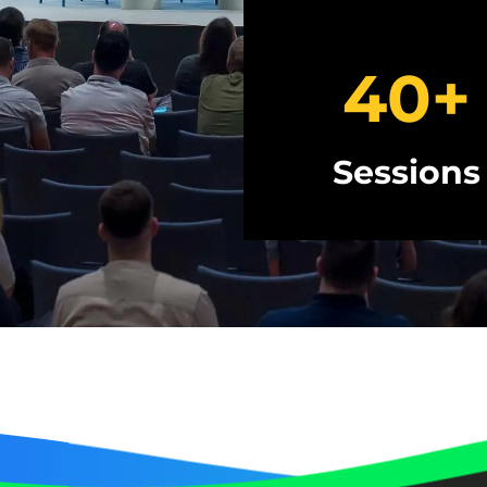
40
+
Sessions