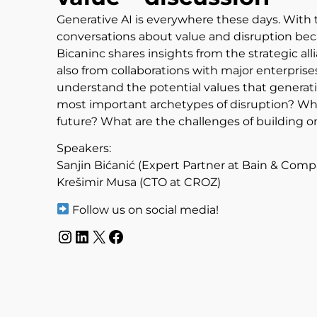
Generative AI is everywhere these days. With th
conversations about value and disruption beca
Bicaninc shares insights from the strategic 
also from collaborations with major enterprise
understand the potential values that generati
most important archetypes of disruption? Wh
future? What are the challenges of building o
Speakers:
Sanjin Bićanić (Expert Partner at Bain & Com
Krešimir Musa (CTO at CROZ)
Follow us on social media!