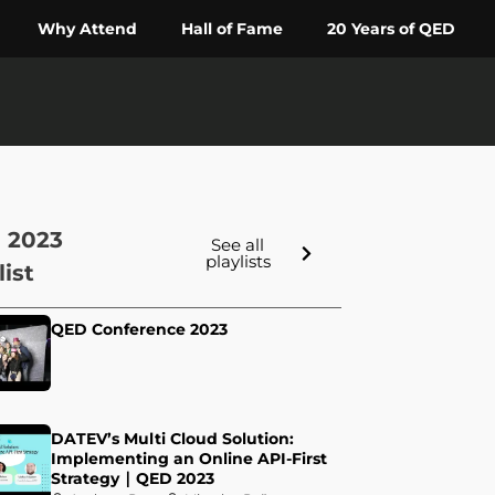
Why Attend
Hall of Fame
20 Years of QED
 2023
See all
playlists
list
QED Conference 2023
DATEV’s Multi Cloud Solution:
Implementing an Online API-First
Strategy ∣ QED 2023