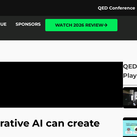
QED Conference
NUE
SPONSORS
WATCH 2026 REVIEW
QED
Play
tive AI can create