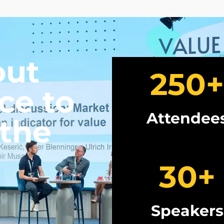
out
250
+
ce to
Attendee
 the
30
+
Speakers