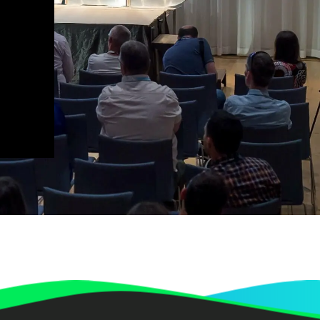
Redefining Efficiency? (The Value
of Low-code/No-code Platforms for
Enterprise Organizations) | QED
Dr. Gerald Gaßner
Annabelle Seewald
Peter Blenninger
Discussion – How to make an
organisation climate neutral | QED
2023
Dr. Roland Geres
Luka Gauta
How to make an organisation
climate neutral | QED 2023
Dr. Roland Geres
Panel discussion: Integrating
Sustainability in the Digital Sphere
| QED 2023
Dr. Roland Geres
Neven Vrček
Vjekoslav Jadrešić
Joachim Gucker