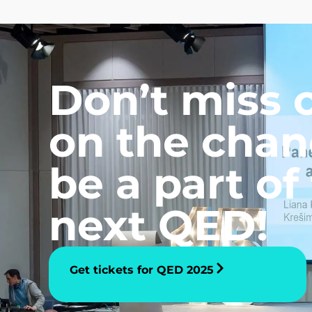
Don’t miss 
on the chan
be a part of
next QED!
Get tickets for QED 2025