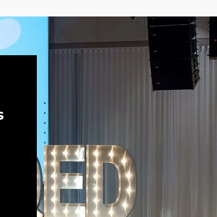
Keynote panel discussion: The
most important tool is sitting right
there in your chair | QED 2023
Kelsey Hightower
Ivan Krnić
Automated Anonymization of
Customer Feedback on a Large
Scale | QED 2023
Dr. Jonas Rende
Friederike Günther
s
Let’s go! | QED 2023
Ivan Krnić
Krešimir Musa
Panel discussion: Market as an
indicator for value | QED 2023
Ulrich Irnich
Krešimir Musa
Liana Keserić
Peter Blenninger