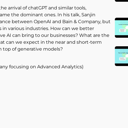
e arrival of chatGPT and similar tools,
me the dominant ones. In his talk, Sanjin
alliance between OpenAI and Bain & Company, but
s in various industries. How can we better
ve AI can bring to our businesses? What are the
at can we expect in the near and short-term
n top of generative models?
pany focusing on Advanced Analytics)