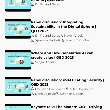
Dr. Roland Geres
Panel discussion: Integrating
Sustainability in the Digital Sphere |
QED 2023
Dr. Roland Geres
Neven Vrček
Vjekoslav Jadrešić
Joachim Gucker
Where and How Generative AI can
create value | QED 2023
Sanjin Bićanić
Panel discussion: eVALUEating Security |
QED 2023
Christian Bachmann
Milan Jovanović
Denis Jajčević
Stephan Lippert
Keynote talk: The Modern CIO – Driving