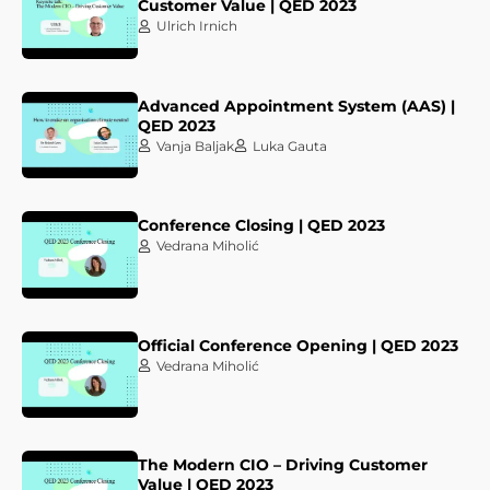
Customer Value | QED 2023
Ulrich Irnich
Advanced Appointment System (AAS) |
QED 2023
Vanja Baljak
Luka Gauta
Conference Closing | QED 2023
Vedrana Miholić
Official Conference Opening | QED 2023
Vedrana Miholić
The Modern CIO – Driving Customer
Value | QED 2023