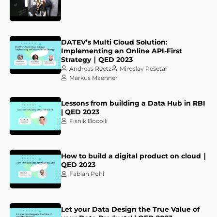
DATEV’s Multi Cloud Solution:
Implementing an Online API-First
Strategy ∣ QED 2023
Andreas Reetz
Miroslav Rešetar
Markus Maenner
Lessons from building a Data Hub in RBI
| QED 2023
Fisnik Bocolli
How to build a digital product on cloud ∣
QED 2023
Fabian Pohl
Let your Data Design the True Value of