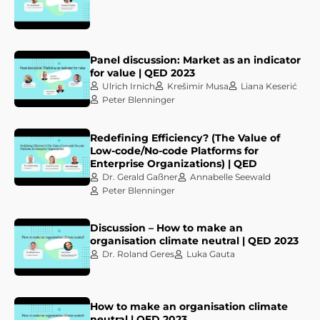
Panel discussion: Market as an indicator
for value | QED 2023
Ulrich Irnich
Krešimir Musa
Liana Keserić
Peter Blenninger
Redefining Efficiency? (The Value of
Low-code/No-code Platforms for
Enterprise Organizations) | QED
Dr. Gerald Gaßner
Annabelle Seewald
Peter Blenninger
Discussion – How to make an
organisation climate neutral | QED 2023
Dr. Roland Geres
Luka Gauta
How to make an organisation climate
neutral | QED 2023