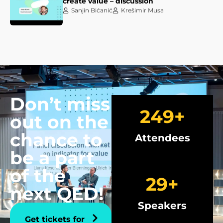
create value – discussion
Sanjin Bićanić
Krešimir Musa
Don’t miss
250
+
out on the
chance to
Attendees
be a part
of the
30
+
next QED!
Speakers
Get tickets for