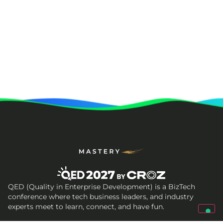
QED (Quality in Enterprise Development) is a BizTech
conference where tech business leaders, and industry
experts meet to learn, connect, and have fun.