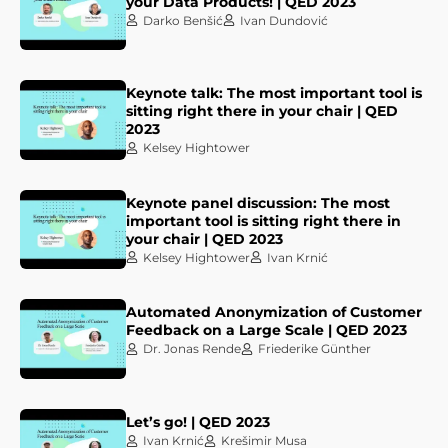
your Data Products! | QED 2023
Darko Benšić
Ivan Dundović
Keynote talk: The most important tool is
sitting right there in your chair | QED
2023
Kelsey Hightower
Keynote panel discussion: The most
important tool is sitting right there in
your chair | QED 2023
Kelsey Hightower
Ivan Krnić
Automated Anonymization of Customer
Feedback on a Large Scale | QED 2023
Dr. Jonas Rende
Friederike Günther
Let’s go! | QED 2023
Ivan Krnić
Krešimir Musa