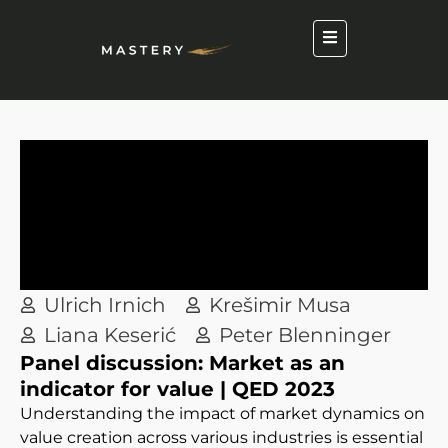
Ulrich Irnich
Krešimir Musa
Liana Keserić
Peter Blenninger
Panel discussion: Market as an
indicator for value | QED 2023
Understanding the impact of market dynamics on
value creation across various industries is essential