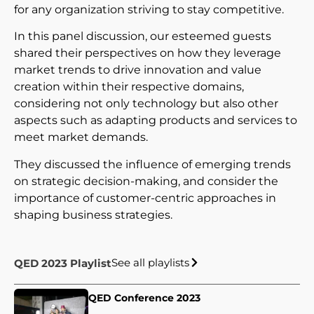
for any organization striving to stay competitive.
In this panel discussion, our esteemed guests
shared their perspectives on how they leverage
market trends to drive innovation and value
creation within their respective domains,
considering not only technology but also other
aspects such as adapting products and services to
meet market demands.
They discussed the influence of emerging trends
on strategic decision-making, and consider the
importance of customer-centric approaches in
shaping business strategies.
See all playlists
QED 2023 Playlist
QED Conference 2023