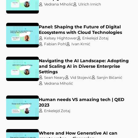
Vedrana Miholić
Ulrich Irnich
Panel: Shaping the Future of Digital
Ecosystems with Cloud Technologies
Kelsey Hightower
Enkelejd Zotaj
Fabian Pohl
Ivan Krnić
Navigating the AI Landscape: Adopting
and Scaling AI in Diverse Enterprise
Settings
Sean Neary
Vid Stojević
Sanjin Bićanić
Vedrana Miholić
Human needs VS amazing tech | QED
2023
Enkelejd Zotaj
Where and How Generative AI can