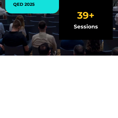
QED 2025
40
+
Sessions